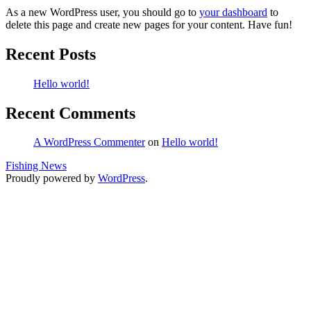
As a new WordPress user, you should go to
your dashboard
to
delete this page and create new pages for your content. Have fun!
Recent Posts
Hello world!
Recent Comments
A WordPress Commenter
on
Hello world!
Fishing News
Proudly powered by
WordPress
.