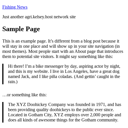
Skip
Fishing News
to
Just another agri.kelsey.host network site
content
Sample Page
This is an example page. It’s different from a blog post because it
will stay in one place and will show up in your site navigation (in
most themes). Most people start with an About page that introduces
them to potential site visitors. It might say something like this:
Hi there! I’m a bike messenger by day, aspiring actor by night,
and this is my website. I live in Los Angeles, have a great dog
named Jack, and I like piña coladas. (And gettin’ caught in the
rain.)
…or something like this:
The XYZ Doohickey Company was founded in 1971, and has
been providing quality doohickeys to the public ever since.
Located in Gotham City, XYZ employs over 2,000 people and
does all kinds of awesome things for the Gotham community.