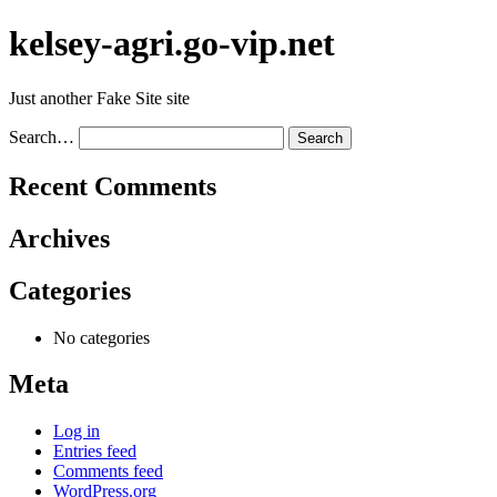
Skip
kelsey-agri.go-vip.net
to
content
Just another Fake Site site
Search…
Recent Comments
Archives
Categories
No categories
Meta
Log in
Entries feed
Comments feed
WordPress.org