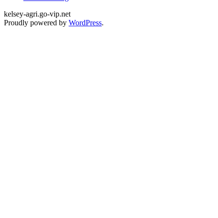
kelsey-agri.go-vip.net
Proudly powered by
WordPress
.